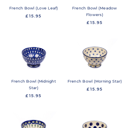
French Bowl (Love Leaf)
French Bowl (Meadow
Flowers)
£15.95
£15.95
French Bowl (Midnight
French Bowl (Morning Star)
Star)
£15.95
£15.95