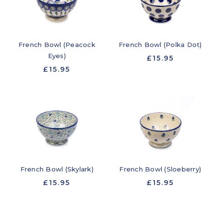
French Bowl (Peacock
French Bowl (Polka Dot)
Eyes)
£15.95
£15.95
French Bowl (Skylark)
French Bowl (Sloeberry)
£15.95
£15.95