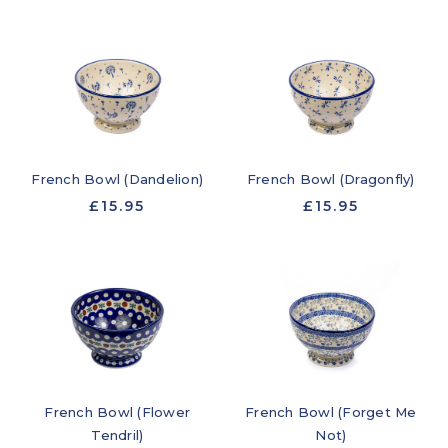
French Bowl (Dandelion)
French Bowl (Dragonfly)
£15.95
£15.95
French Bowl (Flower
French Bowl (Forget Me
Tendril)
Not)