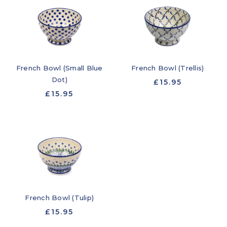
French Bowl (Small Blue
French Bowl (Trellis)
Dot)
£15.95
£15.95
French Bowl (Tulip)
£15.95