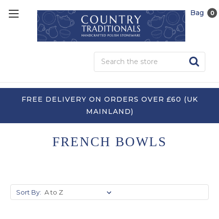
Bag
0
Sea
FREE DELIVERY ON ORDERS OVER £60 (UK
MAINLAND)
FRENCH BOWLS
Sort By: