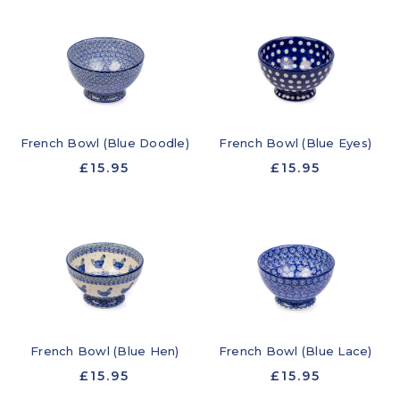
French Bowl (Blue Doodle)
French Bowl (Blue Eyes)
£15.95
£15.95
French Bowl (Blue Hen)
French Bowl (Blue Lace)
£15.95
£15.95