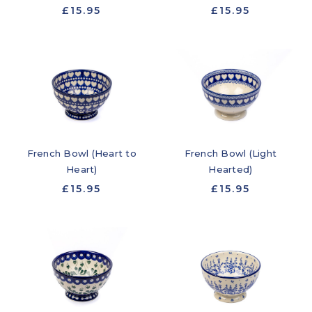
£15.95
£15.95
French Bowl (Heart to
French Bowl (Light
Heart)
Hearted)
£15.95
£15.95