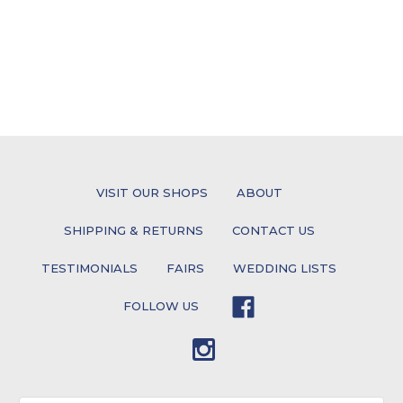
VISIT OUR SHOPS
ABOUT
SHIPPING & RETURNS
CONTACT US
TESTIMONIALS
FAIRS
WEDDING LISTS
FOLLOW US