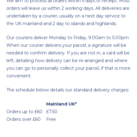
We aim to process all orders within 5 days of receipt. Most
orders will leave us within 2 working days. All deliveries are
undertaken by a courier, usually on a next day service to
the UK mainland and 2 day to islands and highlands.
Our couriers deliver Monday to Friday, 9.00am to 5.00pm.
When our courier delivers your parcel, a signature will be
needed to confirm delivery. If you are not in, a card will be
left, detailing how delivery can be re-arranged and where
you can go to personally collect your parcel, if that is more
convenient.
The schedule below details our standard delivery charges:
Mainland UK*
Orders up to £60
£7.50
Orders over £60
Free