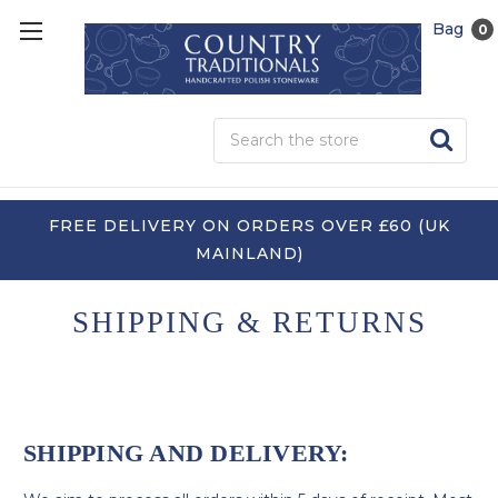
Bag
0
Sea
FREE DELIVERY ON ORDERS OVER £60 (UK
MAINLAND)
SHIPPING & RETURNS
SHIPPING AND DELIVERY: