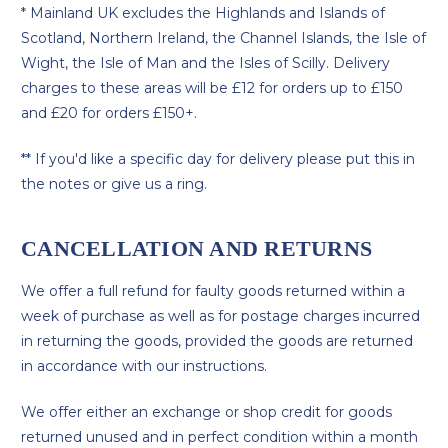
* Mainland UK excludes the Highlands and Islands of
Scotland, Northern Ireland, the Channel Islands, the Isle of
Wight, the Isle of Man and the Isles of Scilly. Delivery
charges to these areas will be £12 for orders up to £150
and £20 for orders £150+.
** If you'd like a specific day for delivery please put this in
the notes or give us a ring.
CANCELLATION AND RETURNS
We offer a full refund for faulty goods returned within a
week of purchase as well as for postage charges incurred
in returning the goods, provided the goods are returned
in accordance with our instructions.
We offer either an exchange or shop credit for goods
returned unused and in perfect condition within a month