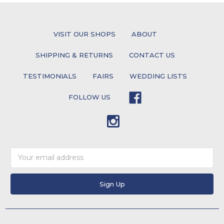
VISIT OUR SHOPS
ABOUT
SHIPPING & RETURNS
CONTACT US
TESTIMONIALS
FAIRS
WEDDING LISTS
FOLLOW US
Email
Address