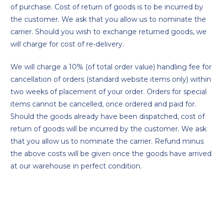
of purchase. Cost of return of goods is to be incurred by
the customer. We ask that you allow us to nominate the
carrier. Should you wish to exchange returned goods, we
will charge for cost of re-delivery.
We will charge a 10% (of total order value) handling fee for
cancellation of orders (standard website items only) within
two weeks of placement of your order. Orders for special
items cannot be cancelled, once ordered and paid for.
Should the goods already have been dispatched, cost of
return of goods will be incurred by the customer. We ask
that you allow us to nominate the carrier. Refund minus
the above costs will be given once the goods have arrived
at our warehouse in perfect condition.