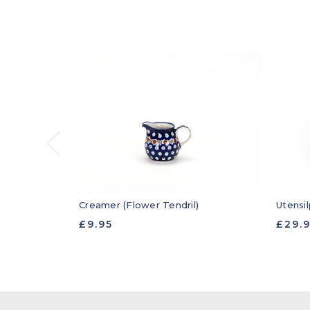
Creamer (Flower Tendril)
Utensil
£9.95
£29.