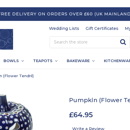
FREE DELIVERY ON ORDERS OVER £60 (UK MAINLAND
Wedding Lists
Gift Certificates
My
BOWLS
TEAPOTS
BAKEWARE
KITCHENWA
 (Flower Tendril)
Pumpkin (Flower Te
£64.95
Write a Review