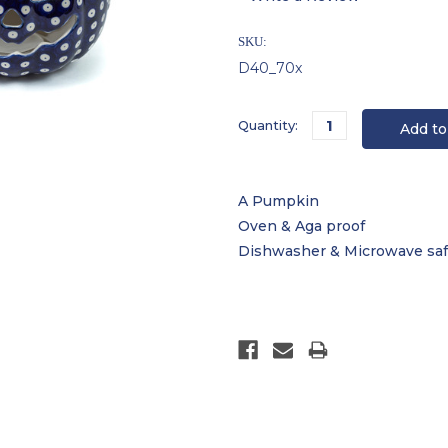
SKU:
D40_70x
Current
Quantity:
Stock:
A Pumpkin
Oven & Aga proof
Dishwasher & Microwave sa