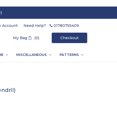
)
 Account
Need Help?
01780755409
Search
My Bag
(0)
Checkout
RE
MISCELLANEOUS
PATTERNS
ndril)