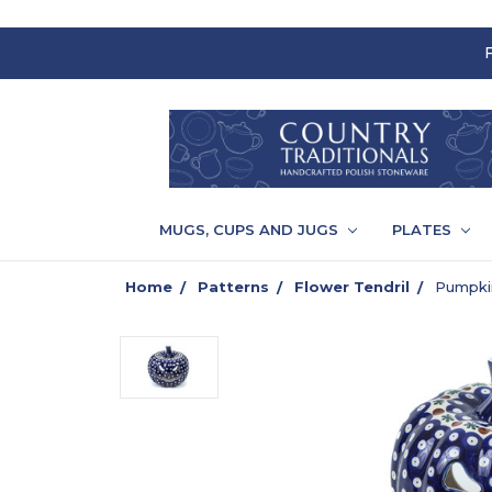
MUGS, CUPS AND JUGS
PLATES
Home
Patterns
Flower Tendril
Pumpkin