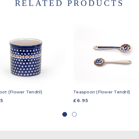
RELATED PRODUCTS
pot (Flower Tendril)
Teaspoon (Flower Tendril)
95
£6.95