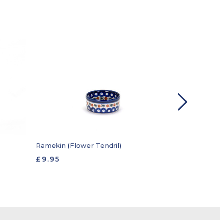
Candlestick 
Ramekin (Flower Tendril)
£19.95
£9.95